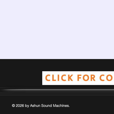
CLICK FOR C
© 2026 by Ashun Sound Machines.