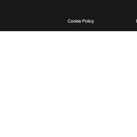
Cookie Policy