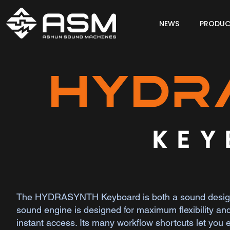
NEWS
PRODUC
KEY
The HYDRASYNTH Keyboard is both a sound designer
sound engine is designed for maximum flexibility and 
instant access. Its many workflow shortcuts let you 