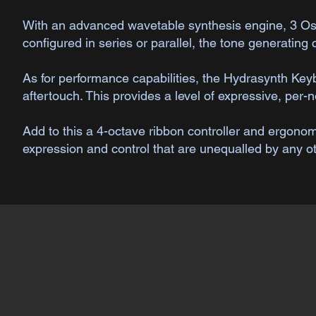
​With an advanced wavetable synthesis engine, 3 Osci
configured in series or parallel, the tone generating
As for performance capabilities, the Hydrasynth Ke
aftertouch. This provides a level of expressive, per-n
Add to this a 4-octave ribbon controller and ergon
expression and control that are unequalled by any o