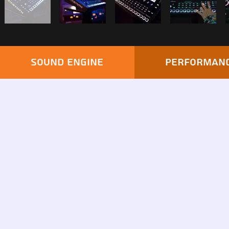
Sound engine
Performan