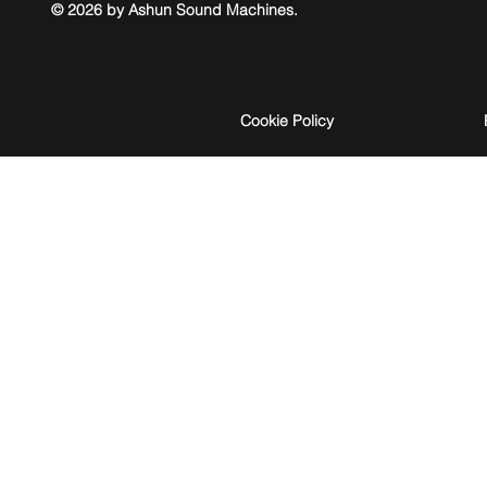
© 2026 by Ashun Sound Machines.
Cookie Policy