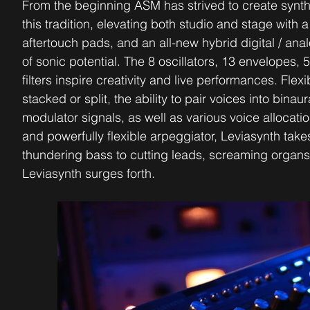
From the beginning ASM has strived to create synth
this tradition, elevating both studio and stage wit
aftertouch pads, and an all-new hybrid digital / ana
of sonic potential. The 8 oscillators, 13 envelopes,
filters inspire creativity and live performances. Flex
stacked or split, the ability to pair voices into bin
modulator signals, as well as various voice allocat
and powerfully flexible arpeggiator, Leviasynth take
thundering bass to cutting leads, screaming organ
Leviasynth surges forth.