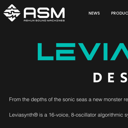
NEWS
PRODUC
DE
From the depths of the sonic seas a new monster re
Leviasynth® is a 16-voice, 8-oscillator algorithmic sy