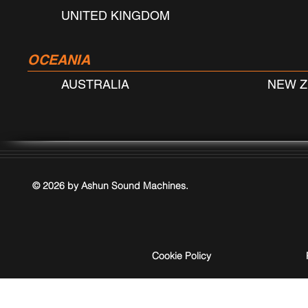
UNITED KINGDOM
OCEANIA
AUSTRALIA
NEW 
© 2026 by Ashun Sound Machines.
Cookie Policy