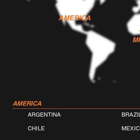
AMERICA
M
AMERICA
ARGENTINA
BRAZI
CHILE
MEXI