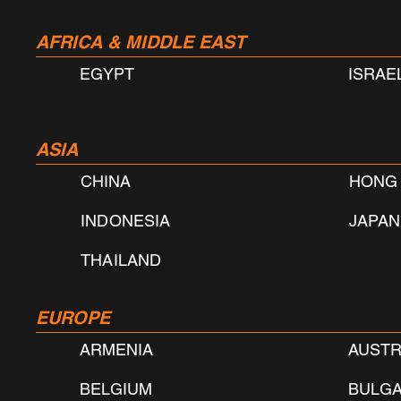
AFRICA & MIDDLE EAST
EGYPT
ISRAE
ASIA
CHINA
​HONG
INDONESIA
JAPAN
THAILAND
EUROPE
ARMENIA
AUSTR
BELGIUM
BULGA