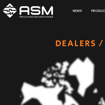
NEWS
PRODUC
DEALERS /