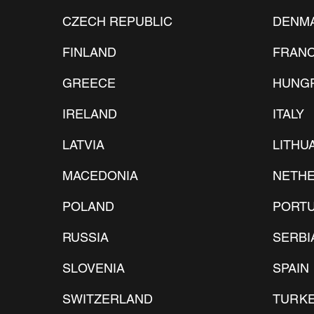
CZECH REPUBLIC
DENM
FINLAND
FRAN
GREECE
HUNG
IRELAND
​ITALY
LATVIA
LITHU
MACEDONIA
NETH
POLAND
PORT
RUSSIA
SERBI
SLOVENIA
SPAIN
SWITZERLAND
TURK