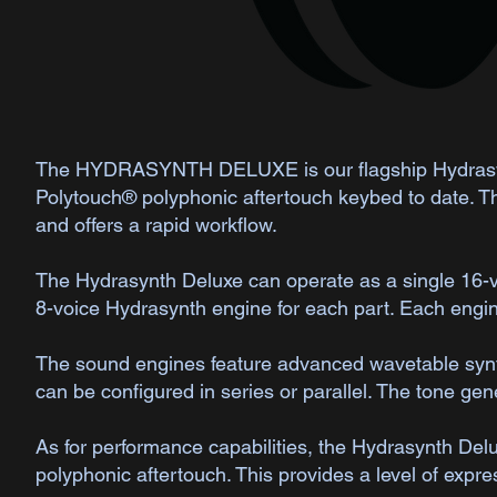
The HYDRASYNTH DELUXE is our flagship Hydrasynt
Polytouch® polyphonic aftertouch keybed to date. The
and offers a rapid workflow.
The Hydrasynth Deluxe can operate as a single 16-voi
8-voice Hydrasynth engine for each part. Each engin
The sound engines feature advanced wavetable synthe
can be configured in series or parallel. The tone ge
As for performance capabilities, the Hydrasynth Del
polyphonic aftertouch. This provides a level of expre