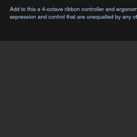
Add to this a 4-octave ribbon controller and ergon
expression and control that are unequalled by any o