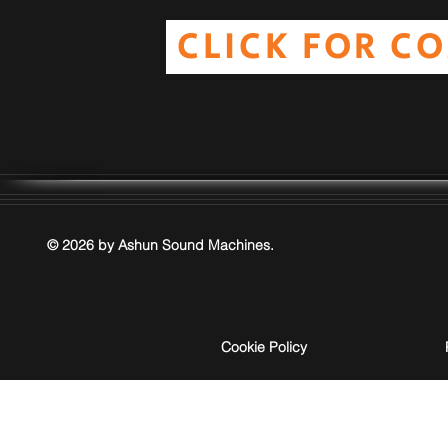
CLICK FOR C
© 2026 by Ashun Sound Machines.
Cookie Policy