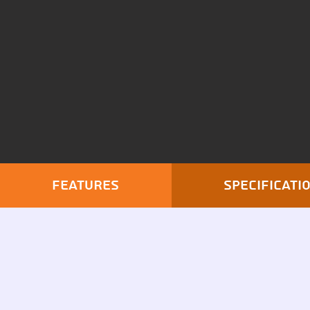
Features
Specificati