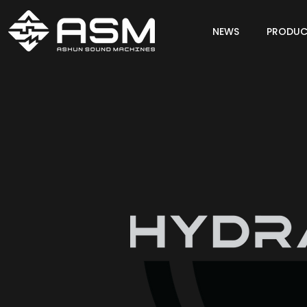
NEWS
PRODUC