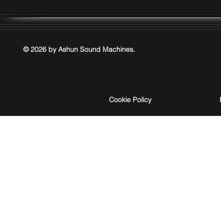
© 2026 by Ashun Sound Machines.
Cookie Policy