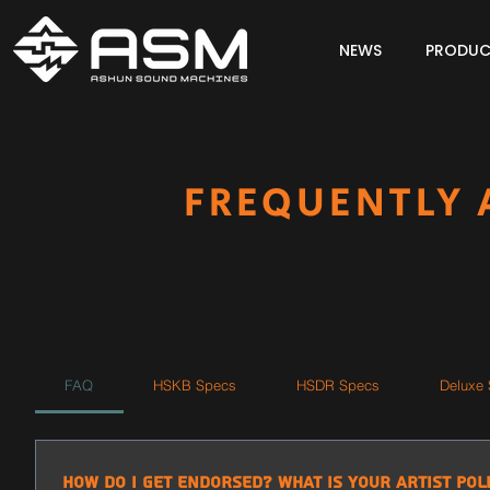
NEWS
PRODUC
FREQUENTLY 
FAQ
HSKB Specs
HSDR Specs
Deluxe
How do I get endorsed? What is your artist pol