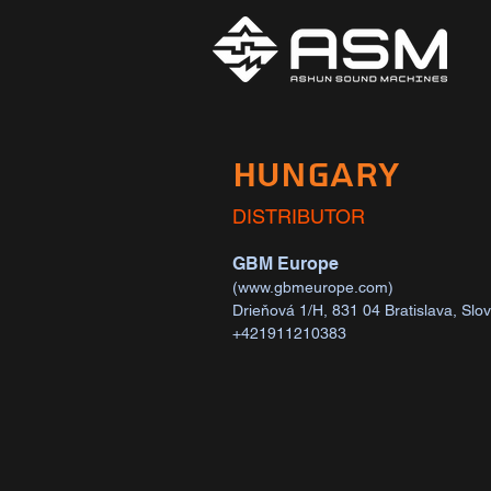
HUNGARY
DISTRIBUTOR
GBM Europe
(
www.gbmeurope.com
)
Drieňová 1/H, 831 04 Bratislava, Slo
+421911210383