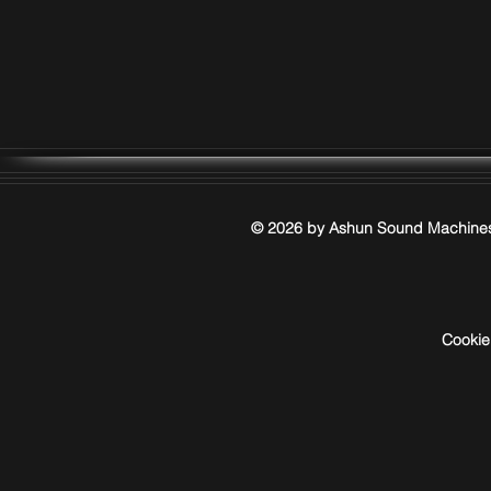
© 2026 by Ashun Sound Machine
Cookie