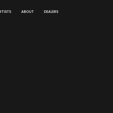
RTISTS
ABOUT
DEALERS