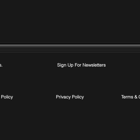
s.
Sign Up For Newsletters
 Policy
Privacy Policy
Terms & 