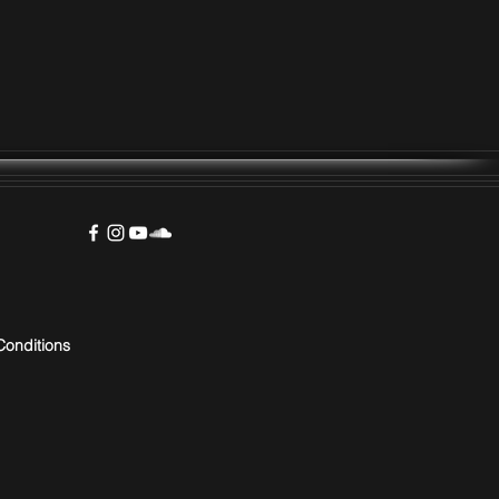
Conditions