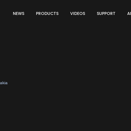
NEWS
PRODUCTS
VIDEOS
SUPPORT
A
vakia