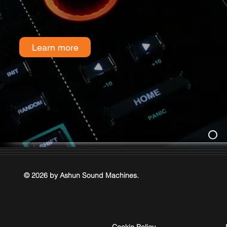
Learn more
© 2026 by Ashun Sound Machines.