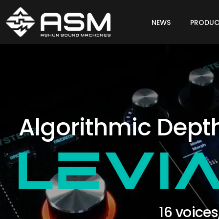
NEWS
PRODUC
Algorithmic Dept
16 voices