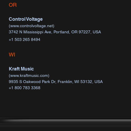
OR
Control Voltage
(
www.controlvoltage.net
)
3742 N Mississippi Ave, Portland, OR 97227, USA
+1 503 265 8494​​​​
WI
Kraft Music
(
www.kraftmusic.com
)
9935 S Oakwood Park Dr, Franklin, WI 53132, USA
+1 800 783 3368