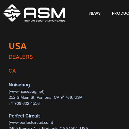
NEWS
PRODUC
USA
DEALERS
CA
Noisebug
(
www.noisebug.net
)
252 S Main St, Pomona, CA 91766, USA
+1 909 622 4556
Perfect Circuit
(
www.perfectcircuit.com
)
2405 Empire Ave, Burbank, CA 91504, USA