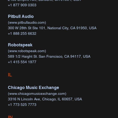
+1 877 909 0303
Pitbull Audio
(
www.pitbullaudio.com
)
300 W 28th St Ste 101, National City, CA 91950, USA
+1 888 255 6632
Robotspeak
(
www.robotspeak.com
)
589 1/2 Haight St. San Francisco, CA 94117, USA
+1 415 554 1977
IL
Chicago Music Exchange
(
www.chicagomusicexchange.com
)
3316 N Lincoln Ave, Chicago, IL 60657, USA
+1 773 525 7773
​IN