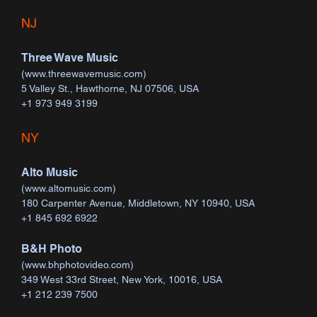
NJ
Three Wave Music
(
www.threewavemusic.com
)
5 Valley St., Hawthorne, NJ 07506, USA
+1 973 949 3199
NY
Alto Music
(
www.altomusic.com
)
180 Carpenter Avenue, Middletown, NY 10940, USA
+1 845 692 6922
B&H Photo
(
www.bhphotovideo.com
)
349 West 33rd Street, New York, 10016, USA
+1 212 239 7500