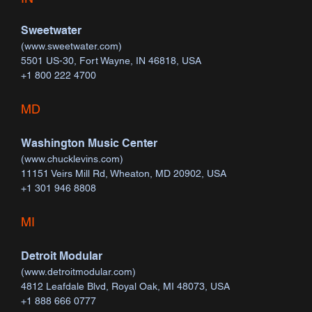
Sweetwater
(
www.sweetwater.com
)
5501 US-30, Fort Wayne, IN 46818, USA
+1 800 222 4700
MD
Washington Music Center
(
www.chucklevins.com
)
11151 Veirs Mill Rd, Wheaton, MD 20902, USA
+1 301 946 8808
MI
Detroit Modular
(
www.detroitmodular.com
)
4812 Leafdale Blvd, Royal Oak, MI 48073, USA
+1 888 666 0777