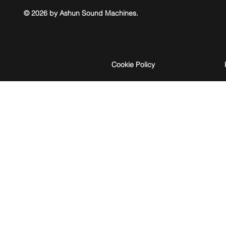
© 2026 by Ashun Sound Machines.
Cookie Policy